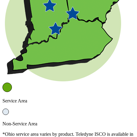
Service Area
Non-Service Area
*Ohio service area varies by product. Teledyne ISCO is available in