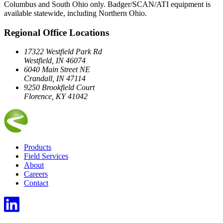
Columbus and South Ohio only. Badger/SCAN/ATI equipment is
available statewide, including Northern Ohio.
Regional Office Locations
17322 Westfield Park Rd
Westfield, IN 46074
6040 Main Street NE
Crandall, IN 47114
9250 Brookfield Court
Florence, KY 41042
Products
Field Services
About
Careers
Contact