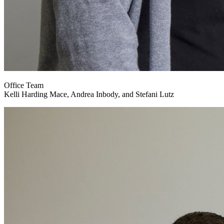
Office Team
Kelli Harding Mace, Andrea Inbody, and Stefani Lutz