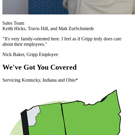
Sales Team
Keith Hicks, Travis Hill, and Matt ZurSchmiede
"It's very family-oriented here. I feel as if Gripp truly does care
about their employees."
Nick Baker, Gripp Employee
We've Got You Covered
Servicing Kentucky, Indiana and Ohio*