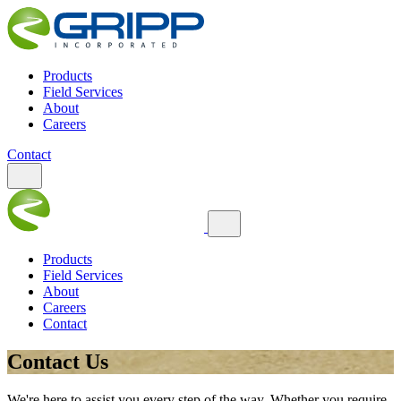
Products
Field Services
About
Careers
Contact
Products
Field Services
About
Careers
Contact
Contact Us
We're here to assist you every step of the way. Whether you require