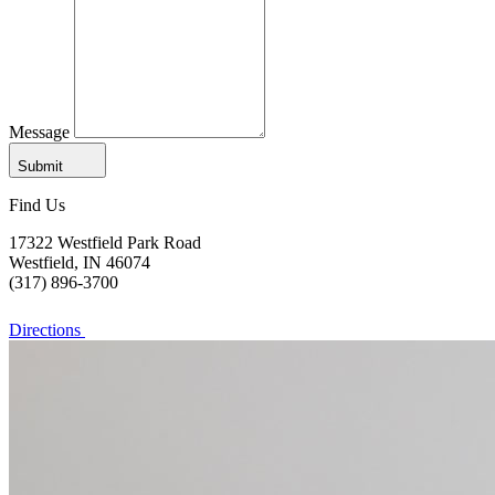
Message
Submit
Find Us
17322 Westfield Park Road
Westfield, IN 46074
(317) 896-3700
Directions