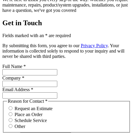
maintenance, repairs, product/system upgrades, installations, or just
have a question, we've got you covered
Get in Touch
Fields marked with an * are required
By submitting this form, you agree to our
Privacy Policy
. Your
information is collected solely to respond to your inquiry and will
never be shared with third parties.
Full Name
*
Company
*
Email Address
*
Reason for Contact
*
Request an Estimate
Place an Order
Schedule Service
Other